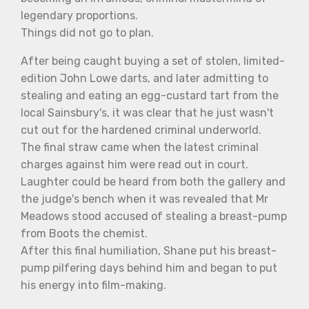
legendary proportions.
Things did not go to plan.
After being caught buying a set of stolen, limited-
edition John Lowe darts, and later admitting to
stealing and eating an egg-custard tart from the
local Sainsbury's, it was clear that he just wasn't
cut out for the hardened criminal underworld.
The final straw came when the latest criminal
charges against him were read out in court.
Laughter could be heard from both the gallery and
the judge's bench when it was revealed that Mr
Meadows stood accused of stealing a breast-pump
from Boots the chemist.
After this final humiliation, Shane put his breast-
pump pilfering days behind him and began to put
his energy into film-making.