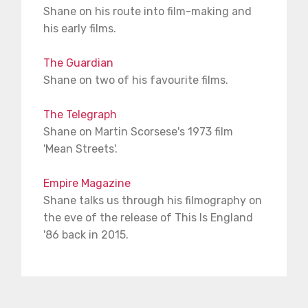
Shane on his route into film-making and
his early films.
The Guardian
Shane on two of his favourite films.
The Telegraph
Shane on Martin Scorsese's 1973 film
'Mean Streets'.
Empire Magazine
Shane talks us through his filmography on
the eve of the release of This Is England
'86 back in 2015.