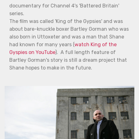
documentary for Channel 4's 'Battered Britain'
series.
The film was called 'King of the Gypsies' and was
about bare-knuckle boxer Bartley Gorman who was
also born in Uttoxeter and was a man that Shane
had known for many years (
watch King of the
Gyspies on YouTube
). A full length feature of
Bartley Gorman's story is still a dream project that
Shane hopes to make in the future.