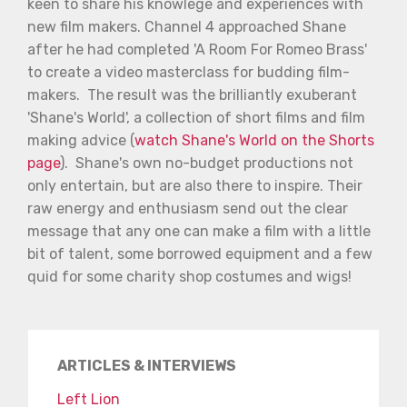
keen to share his knowlege and experiences with
new film makers. Channel 4 approached Shane
after he had completed 'A Room For Romeo Brass'
to create a video masterclass for budding film-
makers. The result was the brilliantly exuberant
'Shane's World', a collection of short films and film
making advice (
watch Shane's World on the Shorts
page
). Shane's own no-budget productions not
only entertain, but are also there to inspire. Their
raw energy and enthusiasm send out the clear
message that any one can make a film with a little
bit of talent, some borrowed equipment and a few
quid for some charity shop costumes and wigs!
ARTICLES & INTERVIEWS
Left Lion