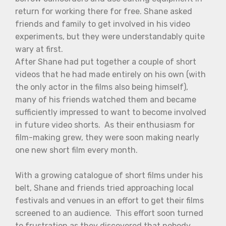
return for working there for free. Shane asked
friends and family to get involved in his video
experiments, but they were understandably quite
wary at first.
After Shane had put together a couple of short
videos that he had made entirely on his own (with
the only actor in the films also being himself),
many of his friends watched them and became
sufficiently impressed to want to become involved
in future video shorts. As their enthusiasm for
film-making grew, they were soon making nearly
one new short film every month.
With a growing catalogue of short films under his
belt, Shane and friends tried approaching local
festivals and venues in an effort to get their films
screened to an audience. This effort soon turned
to frustration as they discovered that nobody