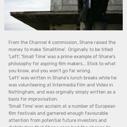
From the Channel 4 commission, Shane raised the
money to make 'Smalltime'. Originally to be titled
'Left', 'Small Time' was a prime example of Shane's
philosophy for aspiring film makers... Stick to what
you know, and you won't go far wrong.
'Left' was written in Shane's lunch breaks while he
was volunteering at Intermedia Film and Video in
Nottingham, and was orginally simply written as a
basis for improvisation.
'Small Time' won acclaim at a number of European
film festivals and garnered enough favourable
attention from potential future investors and