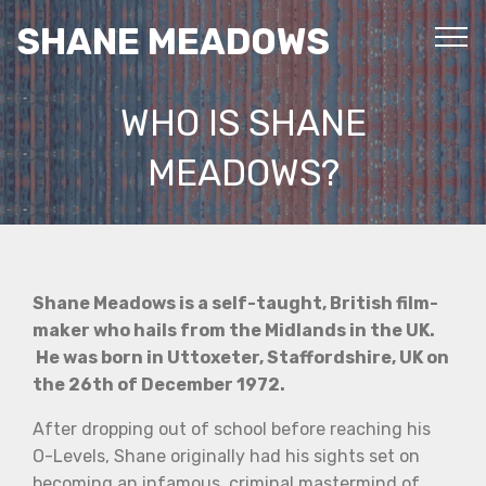
SHANE MEADOWS
WHO IS SHANE
MEADOWS?
Shane Meadows is a self-taught, British film-
maker who hails from the Midlands in the UK.
He was born in Uttoxeter, Staffordshire, UK on
the 26th of December 1972.
After dropping out of school before reaching his
O-Levels, Shane originally had his sights set on
becoming an infamous, criminal mastermind of