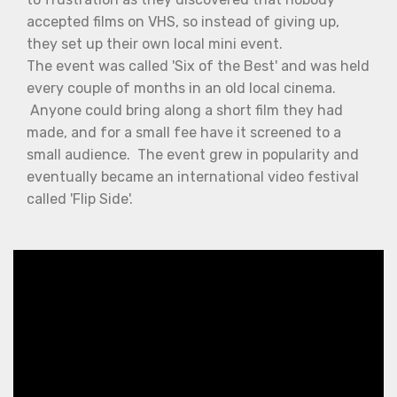
accepted films on VHS, so instead of giving up,
they set up their own local mini event.
The event was called 'Six of the Best' and was held
every couple of months in an old local cinema.
Anyone could bring along a short film they had
made, and for a small fee have it screened to a
small audience. The event grew in popularity and
eventually became an international video festival
called 'Flip Side'.