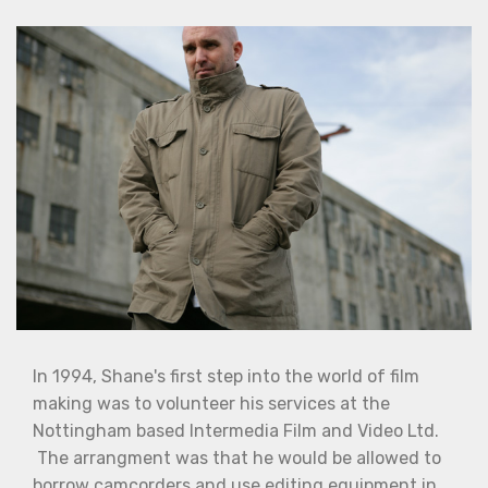
In 1994, Shane's first step into the world of film
making was to volunteer his services at the
Nottingham based Intermedia Film and Video Ltd.
The arrangment was that he would be allowed to
borrow camcorders and use editing equipment in