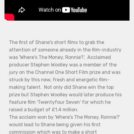
The first of Shane's short films to grab the
attention of someone already in the film-industry
was 'Where's The Money, Ronnie?'. Acclaimed
producer Stephen Woolley was a member of the
jury on the Channel One Short Film prize and was
struck by this new, fresh and energetic film-
making talent. Not only did Shane win the top
prize but Stephen Woolley would later produce his
feature film 'Twentyfour Seven' for which he
raised a budget of £1.4 million.
The acclaim won by 'Where's The Money, Ronnie?'
would lead to Shane being given his first
commission which was to make a short