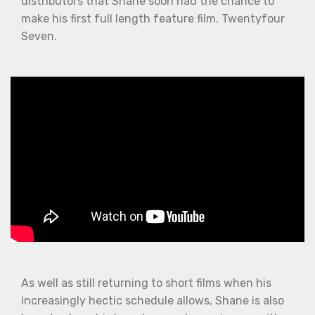
distributors that Shane soon had the chance to
make his first full length feature film. Twentyfour
Seven.
As well as still returning to short films when his
increasingly hectic schedule allows, Shane is also