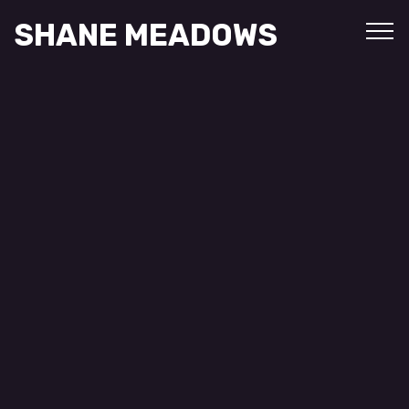
SHANE MEADOWS