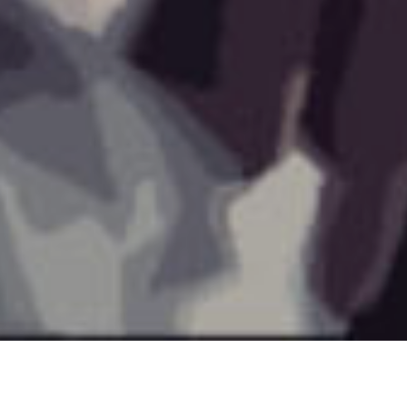
©2021 All Rights Reserved D. Clark @BlueCrayon77