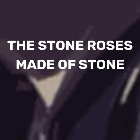
THE STONE ROSES
MADE OF STONE